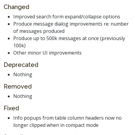
Changed
Improved search form expand/collapse options
Produce message dialog improvements re: number
of messages produced
Produce up to 500k messages at once (previously
100k)
Other minor UI improvements
Deprecated
Nothing
Removed
Nothing
Fixed
Info popups from table column headers now no
longer clipped when in compact mode