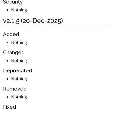
Security
Nothing
v2.1.5 (20-Dec-2025)
Added
Nothing
Changed
Nothing
Deprecated
Nothing
Removed
Nothing
Fixed