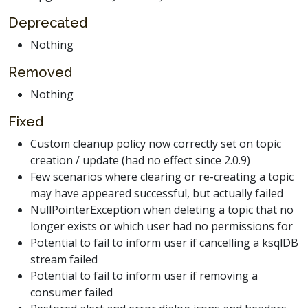
Deprecated
Nothing
Removed
Nothing
Fixed
Custom cleanup policy now correctly set on topic
creation / update (had no effect since 2.0.9)
Few scenarios where clearing or re-creating a topic
may have appeared successful, but actually failed
NullPointerException when deleting a topic that no
longer exists or which user had no permissions for
Potential to fail to inform user if cancelling a ksqlDB
stream failed
Potential to fail to inform user if removing a
consumer failed