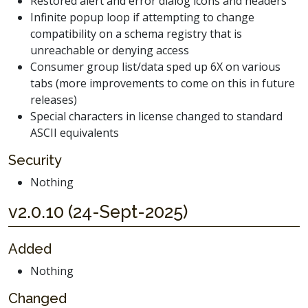
Restored alert and error dialog icons and headers
Infinite popup loop if attempting to change
compatibility on a schema registry that is
unreachable or denying access
Consumer group list/data sped up 6X on various
tabs (more improvements to come on this in future
releases)
Special characters in license changed to standard
ASCII equivalents
Security
Nothing
v2.0.10 (24-Sept-2025)
Added
Nothing
Changed