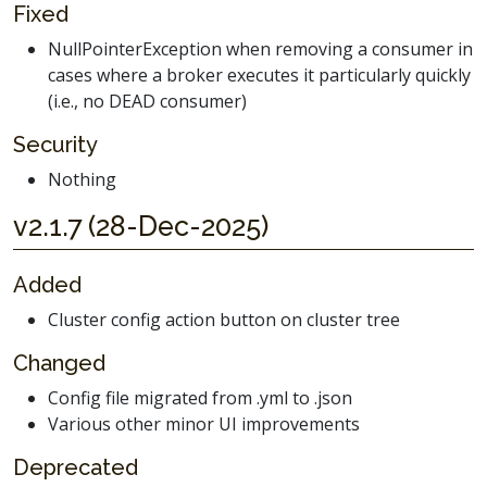
Fixed
NullPointerException when removing a consumer in
cases where a broker executes it particularly quickly
(i.e., no DEAD consumer)
Security
Nothing
v2.1.7 (28-Dec-2025)
Added
Cluster config action button on cluster tree
Changed
Config file migrated from .yml to .json
Various other minor UI improvements
Deprecated