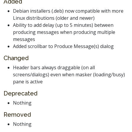
Added
Debian installers (.deb) now compatible with more
Linux distributions (older and newer)
Ability to add delay (up to 5 minutes) between
producing messages when producing multiple
messages
Added scrollbar to Produce Message(s) dialog
Changed
Header bars always draggable (on all
screens/dialogs) even when masker (loading/busy)
pane is active
Deprecated
Nothing
Removed
Nothing