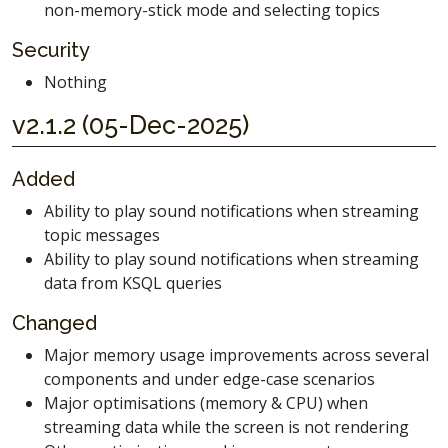
non-memory-stick mode and selecting topics
Security
Nothing
v2.1.2 (05-Dec-2025)
Added
Ability to play sound notifications when streaming
topic messages
Ability to play sound notifications when streaming
data from KSQL queries
Changed
Major memory usage improvements across several
components and under edge-case scenarios
Major optimisations (memory & CPU) when
streaming data while the screen is not rendering