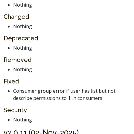
Nothing
Changed
Nothing
Deprecated
Nothing
Removed
Nothing
Fixed
Consumer group error if user has list but not
describe permissions to 1...n consumers
Security
Nothing
v2.0.11 (02-Nov-2025)