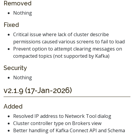
Removed
Nothing
Fixed
Critical issue where lack of cluster describe
permissions caused various screens to fail to load
Prevent option to attempt clearing messages on
compacted topics (not supported by Kafka)
Security
Nothing
v2.1.9 (17-Jan-2026)
Added
Resolved IP address to Network Tool dialog
Cluster controller type on Brokers view
Better handling of Kafka Connect API and Schema