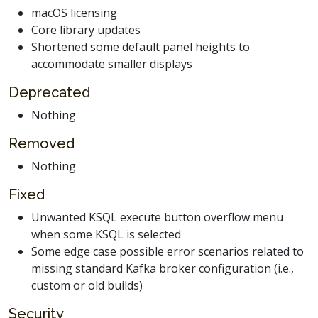
macOS licensing
Core library updates
Shortened some default panel heights to
accommodate smaller displays
Deprecated
Nothing
Removed
Nothing
Fixed
Unwanted KSQL execute button overflow menu
when some KSQL is selected
Some edge case possible error scenarios related to
missing standard Kafka broker configuration (i.e.,
custom or old builds)
Security