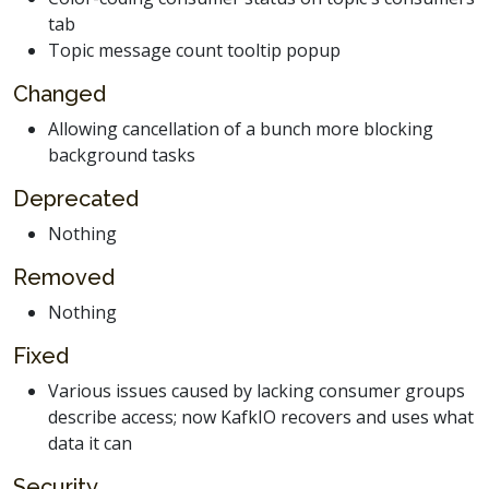
tab
Topic message count tooltip popup
Changed
Allowing cancellation of a bunch more blocking
background tasks
Deprecated
Nothing
Removed
Nothing
Fixed
Various issues caused by lacking consumer groups
describe access; now KafkIO recovers and uses what
data it can
Security