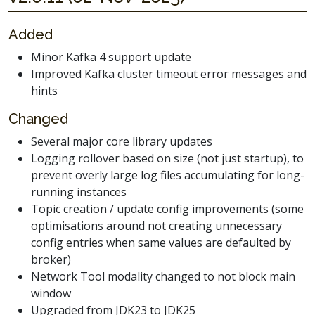
Added
Minor Kafka 4 support update
Improved Kafka cluster timeout error messages and
hints
Changed
Several major core library updates
Logging rollover based on size (not just startup), to
prevent overly large log files accumulating for long-
running instances
Topic creation / update config improvements (some
optimisations around not creating unnecessary
config entries when same values are defaulted by
broker)
Network Tool modality changed to not block main
window
Upgraded from JDK23 to JDK25