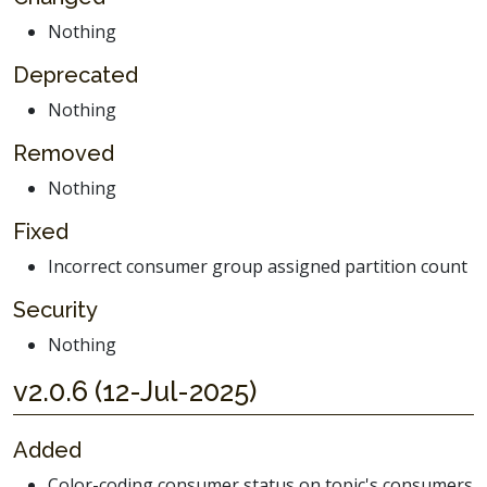
Nothing
Deprecated
Nothing
Removed
Nothing
Fixed
Incorrect consumer group assigned partition count
Security
Nothing
v2.0.6 (12-Jul-2025)
Added
Color-coding consumer status on topic's consumers