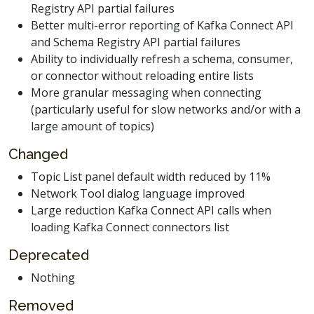
Registry API partial failures
Better multi-error reporting of Kafka Connect API
and Schema Registry API partial failures
Ability to individually refresh a schema, consumer,
or connector without reloading entire lists
More granular messaging when connecting
(particularly useful for slow networks and/or with a
large amount of topics)
Changed
Topic List panel default width reduced by 11%
Network Tool dialog language improved
Large reduction Kafka Connect API calls when
loading Kafka Connect connectors list
Deprecated
Nothing
Removed