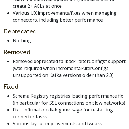
create 2+ ACLs at once
Various UX improvements/fixes when managing
connectors, including better performance
Deprecated
Nothing
Removed
Removed deprecated fallback "alterConfigs" support
(was required when incrementalAlterConfigs
unsupported on Kafka versions older than 2.3)
Fixed
Schema Registry registries loading performance fix
(in particular for SSL connections on slow networks)
Fix confirmation dialog message for restarting
connector tasks
Various layout improvements and tweaks