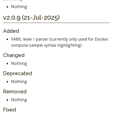
Nothing
v2.0.9 (21-Jul-2025)
Added
YAML lexer / parser (currently only used for Docker
compose sample syntax highlighting)
Changed
Nothing
Deprecated
Nothing
Removed
Nothing
Fixed