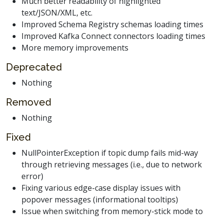
Much better readability of highlighted
text/JSON/XML, etc.
Improved Schema Registry schemas loading times
Improved Kafka Connect connectors loading times
More memory improvements
Deprecated
Nothing
Removed
Nothing
Fixed
NullPointerException if topic dump fails mid-way
through retrieving messages (i.e., due to network
error)
Fixing various edge-case display issues with
popover messages (informational tooltips)
Issue when switching from memory-stick mode to