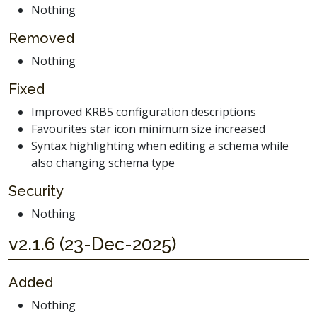
Nothing
Removed
Nothing
Fixed
Improved KRB5 configuration descriptions
Favourites star icon minimum size increased
Syntax highlighting when editing a schema while
also changing schema type
Security
Nothing
v2.1.6 (23-Dec-2025)
Added
Nothing