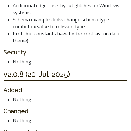
Additional edge-case layout glitches on Windows
systems
Schema examples links change schema type
combobox value to relevant type
Protobuf constants have better contrast (in dark
theme)
Security
Nothing
v2.0.8 (20-Jul-2025)
Added
Nothing
Changed
Nothing