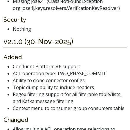
Missing jose.4.j (ClassNotFoundException:
org.jose4j.keys.resolvers.VerificationKeyResolver)
Security
Nothing
v2.1.0 (30-Nov-2025)
Added
Confluent Platform 8+ support
ACL operation type: TWO_PHASE_COMMIT
Ability to clone connector configs
Topic dump ability to include headers
Regex filtering support for all filterable table/lists,
and Kafka message filtering
Context menu to consumer group consumers table
Changed
Allow multiple ACL operation type selections to