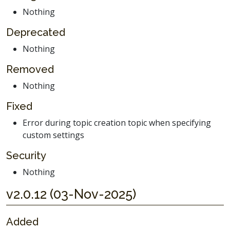
Nothing
Deprecated
Nothing
Removed
Nothing
Fixed
Error during topic creation topic when specifying
custom settings
Security
Nothing
v2.0.12 (03-Nov-2025)
Added