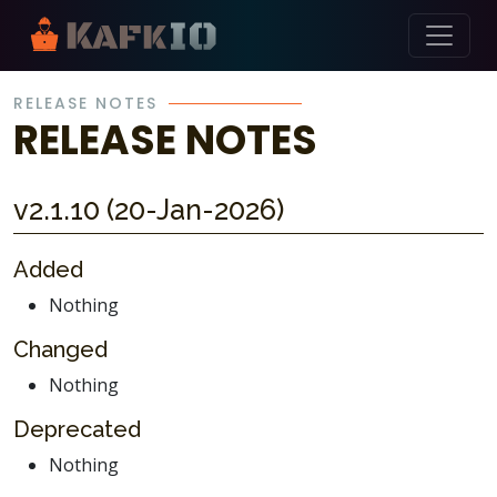
Skip Navigation
RELEASE NOTES
RELEASE NOTES
v2.1.10 (20-Jan-2026)
Added
Nothing
Changed
Nothing
Deprecated
Nothing