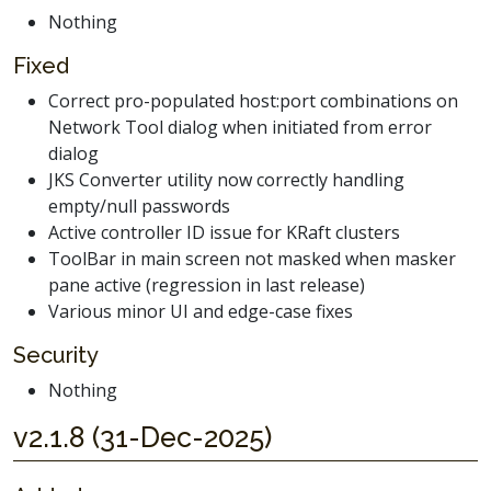
Nothing
Fixed
Correct pro-populated host:port combinations on
Network Tool dialog when initiated from error
dialog
JKS Converter utility now correctly handling
empty/null passwords
Active controller ID issue for KRaft clusters
ToolBar in main screen not masked when masker
pane active (regression in last release)
Various minor UI and edge-case fixes
Security
Nothing
v2.1.8 (31-Dec-2025)