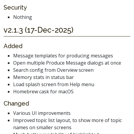
Security
Nothing
v2.1.3 (17-Dec-2025)
Added
Message templates for producing messages
Open multiple Produce Message dialogs at once
Search config from Overview screen
Memory stats in status bar
Load splash screen from Help menu
Homebrew cask for macOS
Changed
Various UI improvements
Improved topic list layout, to show more of topic
names on smaller screens