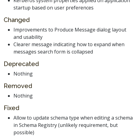
Kerberos system properties applied on application
startup based on user preferences
Changed
Improvements to Produce Message dialog layout
and usability
Clearer message indicating how to expand when
messages search form is collapsed
Deprecated
Nothing
Removed
Nothing
Fixed
Allow to update schema type when editing a schema
in Schema Registry (unlikely requirement, but
possible)