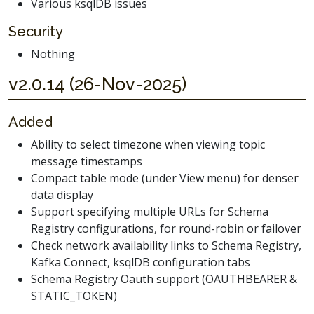
Various ksqlDB issues
Security
Nothing
v2.0.14 (26-Nov-2025)
Added
Ability to select timezone when viewing topic
message timestamps
Compact table mode (under View menu) for denser
data display
Support specifying multiple URLs for Schema
Registry configurations, for round-robin or failover
Check network availability links to Schema Registry,
Kafka Connect, ksqlDB configuration tabs
Schema Registry Oauth support (OAUTHBEARER &
STATIC_TOKEN)