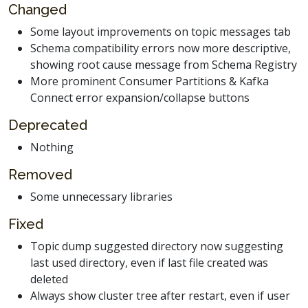
Changed
Some layout improvements on topic messages tab
Schema compatibility errors now more descriptive,
showing root cause message from Schema Registry
More prominent Consumer Partitions & Kafka
Connect error expansion/collapse buttons
Deprecated
Nothing
Removed
Some unnecessary libraries
Fixed
Topic dump suggested directory now suggesting
last used directory, even if last file created was
deleted
Always show cluster tree after restart, even if user