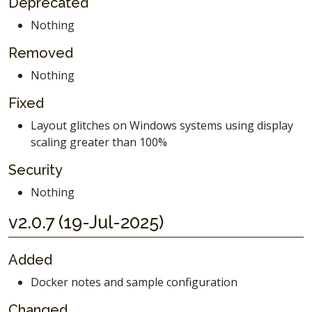
Deprecated
Nothing
Removed
Nothing
Fixed
Layout glitches on Windows systems using display
scaling greater than 100%
Security
Nothing
v2.0.7 (19-Jul-2025)
Added
Docker notes and sample configuration
Changed