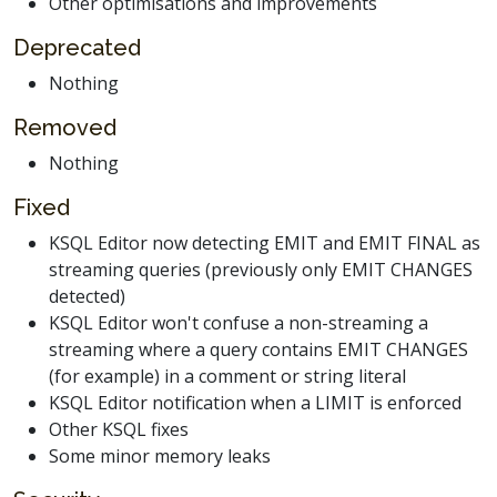
Other optimisations and improvements
Deprecated
Nothing
Removed
Nothing
Fixed
KSQL Editor now detecting EMIT and EMIT FINAL as
streaming queries (previously only EMIT CHANGES
detected)
KSQL Editor won't confuse a non-streaming a
streaming where a query contains EMIT CHANGES
(for example) in a comment or string literal
KSQL Editor notification when a LIMIT is enforced
Other KSQL fixes
Some minor memory leaks