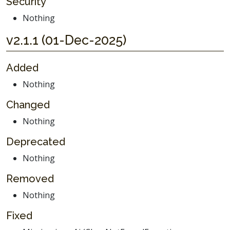
Security
Nothing
v2.1.1 (01-Dec-2025)
Added
Nothing
Changed
Nothing
Deprecated
Nothing
Removed
Nothing
Fixed