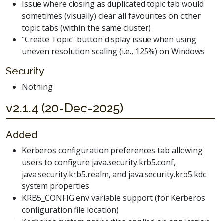
Issue where closing as duplicated topic tab would
sometimes (visually) clear all favourites on other
topic tabs (within the same cluster)
"Create Topic" button display issue when using
uneven resolution scaling (i.e., 125%) on Windows
Security
Nothing
v2.1.4 (20-Dec-2025)
Added
Kerberos configuration preferences tab allowing
users to configure java.security.krb5.conf,
java.security.krb5.realm, and java.security.krb5.kdc
system properties
KRB5_CONFIG env variable support (for Kerberos
configuration file location)