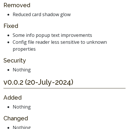
Removed
Reduced card shadow glow
Fixed
Some info popup text improvements
Config file reader less sensitive to unknown
properties
Security
Nothing
v0.0.2 (20-July-2024)
Added
Nothing
Changed
Nothing