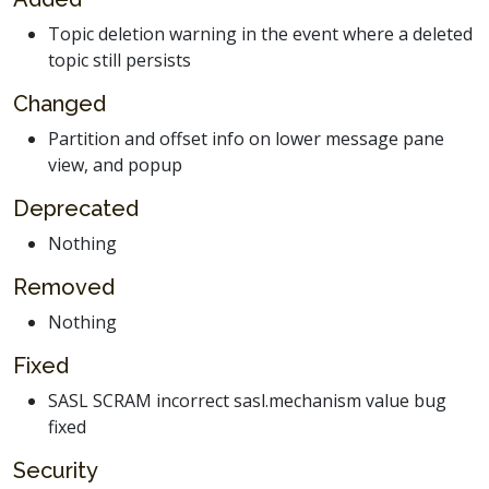
Topic deletion warning in the event where a deleted
topic still persists
Changed
Partition and offset info on lower message pane
view, and popup
Deprecated
Nothing
Removed
Nothing
Fixed
SASL SCRAM incorrect sasl.mechanism value bug
fixed
Security