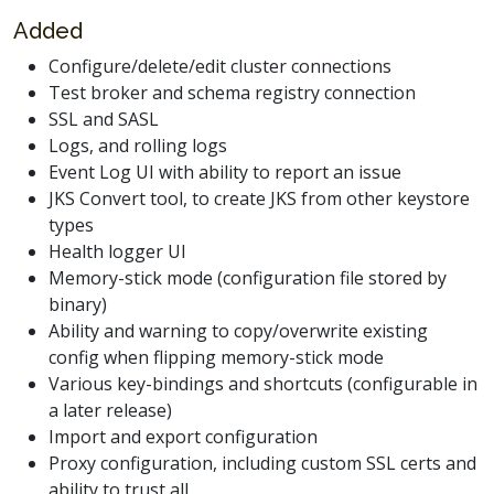
Added
Configure/delete/edit cluster connections
Test broker and schema registry connection
SSL and SASL
Logs, and rolling logs
Event Log UI with ability to report an issue
JKS Convert tool, to create JKS from other keystore
types
Health logger UI
Memory-stick mode (configuration file stored by
binary)
Ability and warning to copy/overwrite existing
config when flipping memory-stick mode
Various key-bindings and shortcuts (configurable in
a later release)
Import and export configuration
Proxy configuration, including custom SSL certs and
ability to trust all