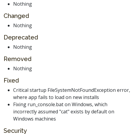
Nothing
Changed
Nothing
Deprecated
Nothing
Removed
Nothing
Fixed
Critical startup FileSystemNotFoundException error,
where app fails to load on new installs
Fixing run_console.bat on Windows, which
incorrectly assumed "cat" exists by default on
Windows machines
Security