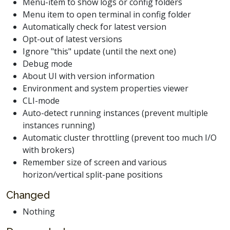
Menu-item to show logs or config folders
Menu item to open terminal in config folder
Automatically check for latest version
Opt-out of latest versions
Ignore "this" update (until the next one)
Debug mode
About UI with version information
Environment and system properties viewer
CLI-mode
Auto-detect running instances (prevent multiple
instances running)
Automatic cluster throttling (prevent too much I/O
with brokers)
Remember size of screen and various
horizon/vertical split-pane positions
Changed
Nothing