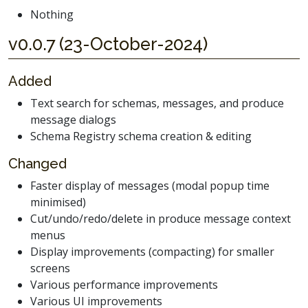
Nothing
v0.0.7 (23-October-2024)
Added
Text search for schemas, messages, and produce
message dialogs
Schema Registry schema creation & editing
Changed
Faster display of messages (modal popup time
minimised)
Cut/undo/redo/delete in produce message context
menus
Display improvements (compacting) for smaller
screens
Various performance improvements
Various UI improvements