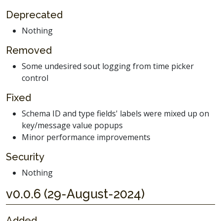
Deprecated
Nothing
Removed
Some undesired sout logging from time picker
control
Fixed
Schema ID and type fields' labels were mixed up on
key/message value popups
Minor performance improvements
Security
Nothing
v0.0.6 (29-August-2024)
Added