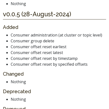
Nothing
v0.0.5 (28-August-2024)
Added
Consumer administration (at cluster or topic level)
Consumer group delete
Consumer offset reset earliest
Consumer offset reset latest
Consumer offset reset by timestamp
Consumer offset reset by specified offsets
Changed
Nothing
Deprecated
Nothing