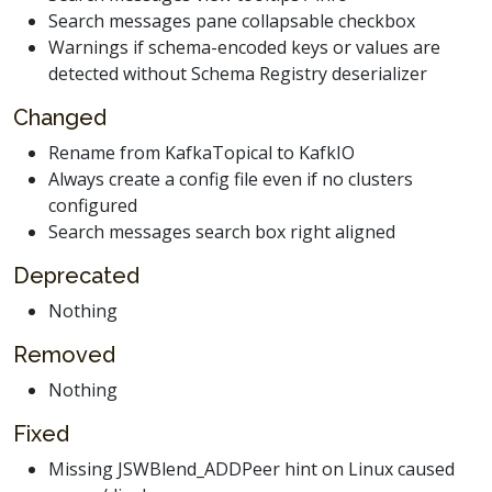
Search messages pane collapsable checkbox
Warnings if schema-encoded keys or values are
detected without Schema Registry deserializer
Changed
Rename from KafkaTopical to KafkIO
Always create a config file even if no clusters
configured
Search messages search box right aligned
Deprecated
Nothing
Removed
Nothing
Fixed
Missing JSWBlend_ADDPeer hint on Linux caused