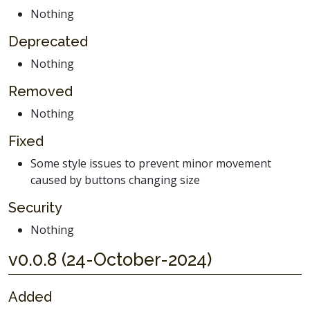
Nothing
Deprecated
Nothing
Removed
Nothing
Fixed
Some style issues to prevent minor movement
caused by buttons changing size
Security
Nothing
v0.0.8 (24-October-2024)
Added