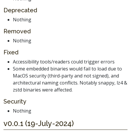
Deprecated
Nothing
Removed
Nothing
Fixed
Accessibility tools/readers could trigger errors
Some embedded binaries would fail to load due to
MacOS security (third-party and not signed), and
architectural naming conflicts. Notably snappy, lz4 &
zstd binaries were affected.
Security
Nothing
v0.0.1 (19-July-2024)