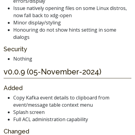
errors/display
Issue natively opening files on some Linux distros,
now fall back to xdg-open
Minor display/styling
Honouring do not show hints setting in some
dialogs
Security
Nothing
v0.0.9 (05-November-2024)
Added
Copy Kafka event details to clipboard from
event/message table context menu
Splash screen
Full ACL administration capability
Changed