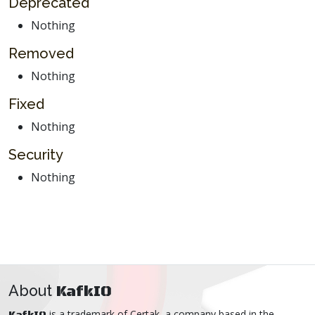
Deprecated
Nothing
Removed
Nothing
Fixed
Nothing
Security
Nothing
About
KafkIO
is a trademark of
Certak
, a company based in the