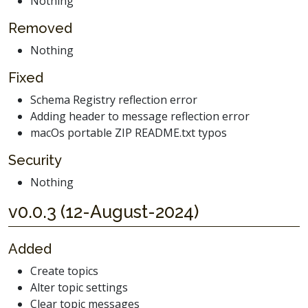
Nothing
Removed
Nothing
Fixed
Schema Registry reflection error
Adding header to message reflection error
macOs portable ZIP README.txt typos
Security
Nothing
v0.0.3 (12-August-2024)
Added
Create topics
Alter topic settings
Clear topic messages