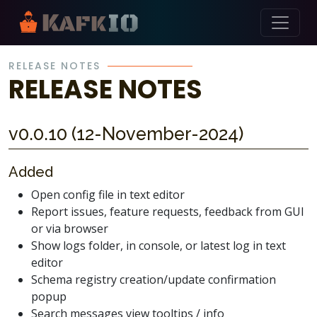
Skip Navigation
RELEASE NOTES
RELEASE NOTES
v0.0.10 (12-November-2024)
Added
Open config file in text editor
Report issues, feature requests, feedback from GUI
or via browser
Show logs folder, in console, or latest log in text
editor
Schema registry creation/update confirmation
popup
Search messages view tooltips / info