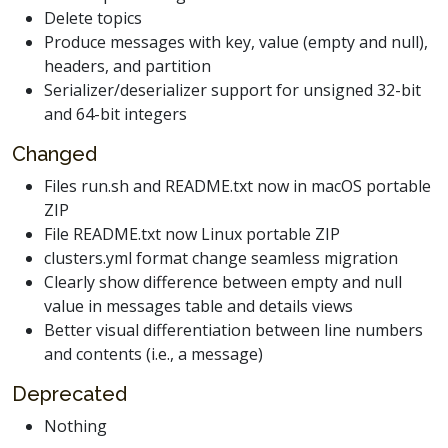
Delete topics
Produce messages with key, value (empty and null),
headers, and partition
Serializer/deserializer support for unsigned 32-bit
and 64-bit integers
Changed
Files run.sh and README.txt now in macOS portable
ZIP
File README.txt now Linux portable ZIP
clusters.yml format change seamless migration
Clearly show difference between empty and null
value in messages table and details views
Better visual differentiation between line numbers
and contents (i.e., a message)
Deprecated
Nothing