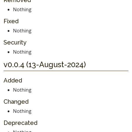
Removed
Nothing
Fixed
Nothing
Security
Nothing
v0.0.4 (13-August-2024)
Added
Nothing
Changed
Nothing
Deprecated