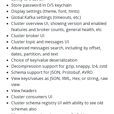
Store password in O/S keychain
Display settings (theme, font, hints)
Global Kafka settings (timeouts, etc.)
Cluster overview UI, showing version and enabled
features and broker counts, general health, etc.
Cluster broker UI
Cluster topic and messages UI
Advanced messages search, including by offset,
dates, partition, and text
Choice of key/value deserialization
Decompression support for gzip, snappy, lz4, zstd
Schema support for JSON, Protobuf, AVRO
View keys/values as JSON, XML, Hex, or string, raw
view
View headers
Cluster consumers UI
Cluster schema registry UI with ability to see old
schemas also